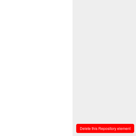
Delete this Repository element