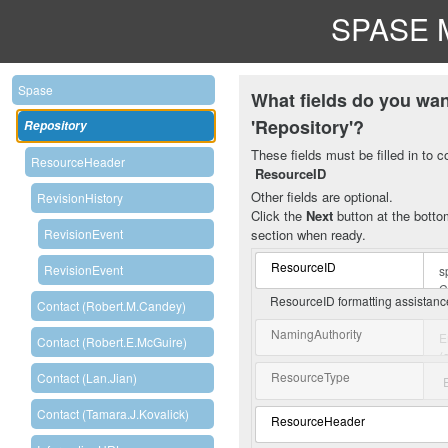
SPASE M
Spase
What fields do you wan
'Repository'?
Repository
These fields must be filled in to c
ResourceHeader
ResourceID
Other fields are optional.
RevisionHistory
Click the
Next
button at the bottom
section when ready.
RevisionEvent
ResourceID
RevisionEvent
ResourceID formatting assistan
Contact (Robert.M.Candey)
NamingAuthority
Contact (Robert.E.McGuire)
ResourceType
Contact (Lan.Jian)
Contact (Tamara.J.Kovalick)
ResourceHeader