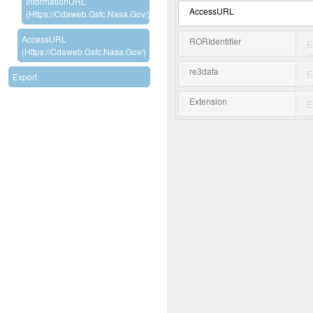
InformationURL
AccessURL
(https://cdaweb.gsfc.nasa.gov/)
AccessURL
RORIdentifier
(https://cdaweb.gsfc.nasa.gov/)
re3data
Export
Extension