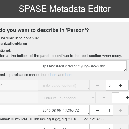
SPASE Metadata Editor
do you want to describe in 'Person'?
be filled in to continue:
ganizationName
tional.
ton at the bottom of the panel to continue to the next section when ready.
matting assistance can be found
here
and
here
ty
 format: CCYY-MM-DDThh.mm.ss(.iii)(Z), e.g.: 2018-03-27T12:34:56