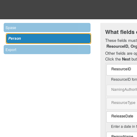
Spase
What fields 
Person
These fields must 
ResourceID, Or
Export
Other fields are op
Click the
Next
but
ResourceID
ResourceID for
NamingAuthori
ResourceType
ReleaseDate
Enter a date in
PersonName