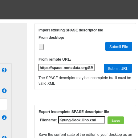
Import existing SPASE descriptor file
From desktop:
Submit File
From remote URL:
Submit URL
The SPASE descriptor may be incomplete but it must be
valid XML
Export incomplete SPASE descriptor file
Filename:
Save the current state of the editor to your desktop as an