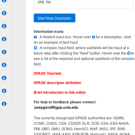
XML file
Start New Descriptor
Information icons
- A freetext input box. Hover over
for a description, click
for an example of text input.
- A complex input field, where subfields will be input at a
future step after clicking the "Next" button. Hover over the
to
see a list of the required and optional subfields of the complex
field.
SPASE Tutorials
SPASE descriptor definition
Brief introduction to this editor
For help or feedback please contact:
The currently recognized SPASE authorities are: ASWS,
CCMC, CNES, CSA, CSSDP, DLR, DOD, ESA, ESA-NASA,
FMI, GBO, GMU, GONG, HamSCI, INAF, INSU, IRF, ISWI,
IUGONET, JAXA, KASI, KSB-ROB, NagoyaU, NASA, NOAA,