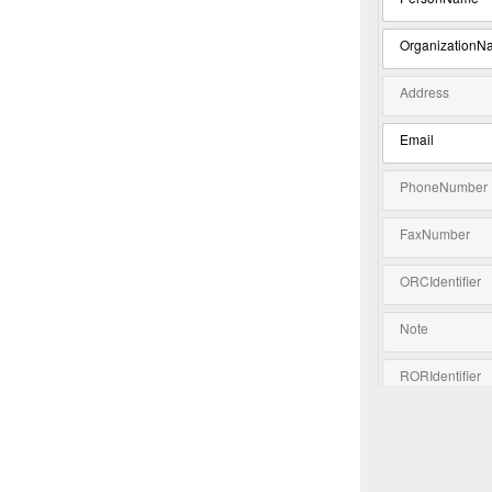
OrganizationN
Address
Email
PhoneNumber
FaxNumber
ORCIdentifier
Note
RORIdentifier
Extension