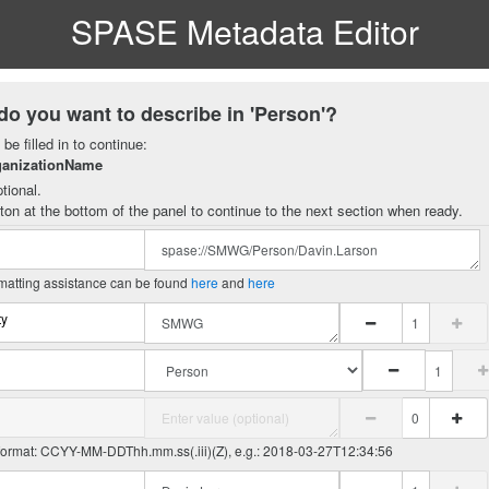
SPASE Metadata Editor
do you want to describe in 'Person'?
be filled in to continue:
ganizationName
tional.
ton at the bottom of the panel to continue to the next section when ready.
matting assistance can be found
here
and
here
ty
 format: CCYY-MM-DDThh.mm.ss(.iii)(Z), e.g.: 2018-03-27T12:34:56