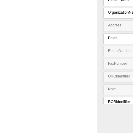
OrganizationN
Address
Email
PhoneNumber
FaxNumber
ORCIdentifier
Note
RORIdentifier
Extension