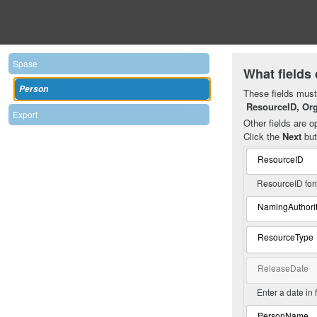
Spase
What fields 
Person
These fields must 
ResourceID, Or
Export
Other fields are op
Click the
Next
but
ResourceID
ResourceID for
NamingAuthori
ResourceType
ReleaseDate
Enter a date in
PersonName