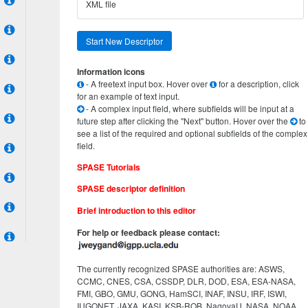
XML file
Start New Descriptor
Information icons
- A freetext input box. Hover over
for a description, click
for an example of text input.
- A complex input field, where subfields will be input at a
future step after clicking the "Next" button. Hover over the
to
see a list of the required and optional subfields of the complex
field.
SPASE Tutorials
SPASE descriptor definition
Brief introduction to this editor
For help or feedback please contact:
The currently recognized SPASE authorities are: ASWS,
CCMC, CNES, CSA, CSSDP, DLR, DOD, ESA, ESA-NASA,
FMI, GBO, GMU, GONG, HamSCI, INAF, INSU, IRF, ISWI,
IUGONET, JAXA, KASI, KSB-ROB, NagoyaU, NASA, NOAA,