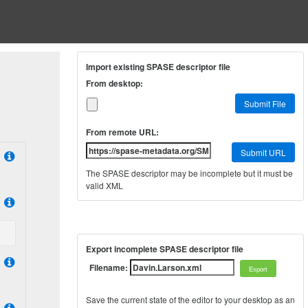
Import existing SPASE descriptor file
From desktop:
Submit File
From remote URL:
Submit URL
The SPASE descriptor may be incomplete but it must be
valid XML
Export incomplete SPASE descriptor file
Filename:
Save the current state of the editor to your desktop as an