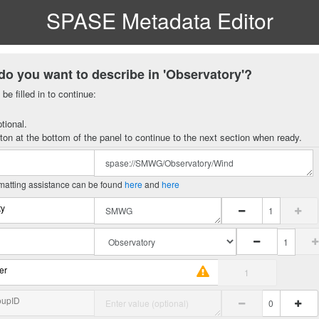
SPASE Metadata Editor
do you want to describe in 'Observatory'?
be filled in to continue:
tional.
ton at the bottom of the panel to continue to the next section when ready.
matting assistance can be found
here
and
here
ty
er
oupID