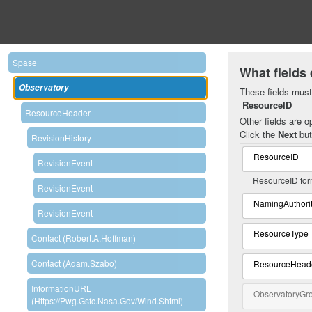
Spase
What fields 
Observatory
These fields must 
ResourceID
ResourceHeader
Other fields are op
Click the
Next
but
RevisionHistory
ResourceID
RevisionEvent
ResourceID for
RevisionEvent
NamingAuthori
RevisionEvent
ResourceType
Contact (Robert.A.Hoffman)
Contact (Adam.Szabo)
ResourceHead
InformationURL
ObservatoryGr
(https://pwg.gsfc.nasa.gov/wind.shtml)