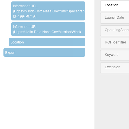
Location
InformationURL
(https://nssdc.gsfc.nasa.gov/nmc/spacecraft/display.action?
Id=1994-071A)
LaunchDate
InformationURL
OperatingSpan
(https://helio.data.nasa.gov/mission/Wind)
Location
RORIdentifier
Export
Keyword
Extension