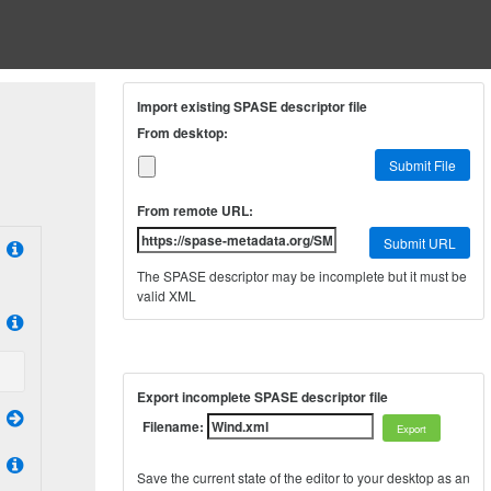
Import existing SPASE descriptor file
From desktop:
Submit File
From remote URL:
Submit URL
The SPASE descriptor may be incomplete but it must be
valid XML
Export incomplete SPASE descriptor file
Filename:
Save the current state of the editor to your desktop as an