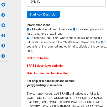
XML file
Start New Descriptor
Information icons
- A freetext input box. Hover over
for a description, click
for an example of text input.
- A complex input field, where subfields will be input at a
future step after clicking the "Next" button. Hover over the
to
see a list of the required and optional subfields of the complex
field.
SPASE Tutorials
SPASE descriptor definition
Brief introduction to this editor
For help or feedback please contact:
The currently recognized SPASE authorities are: ASWS,
CCMC, CNES, CSA, CSSDP, DLR, DOD, ESA, ESA-NASA,
FMI, GBO, GMU, GONG, HamSCI, INAF, INSU, IRF, ISWI,
IUGONET, JAXA, KASI, KSB-ROB, NagoyaU, NASA, NOAA,