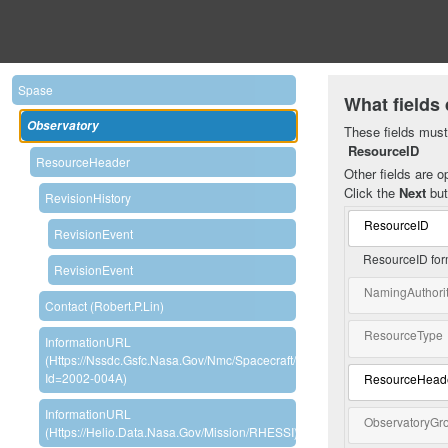
Spase
What fields 
Observatory
These fields must 
ResourceID
ResourceHeader
Other fields are op
Click the
Next
but
RevisionHistory
ResourceID
RevisionEvent
ResourceID for
RevisionEvent
NamingAuthori
Contact (Robert.P.Lin)
ResourceType
InformationURL
(https://nssdc.gsfc.nasa.gov/nmc/spacecraft/display.action?
Id=2002-004A)
ResourceHead
InformationURL
ObservatoryGr
(https://helio.data.nasa.gov/mission/RHESSI)