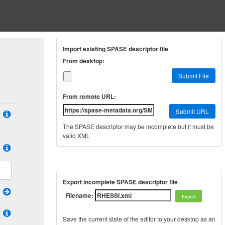
Import existing SPASE descriptor file
From desktop:
Submit File
From remote URL:
Submit URL
The SPASE descriptor may be incomplete but it must be
valid XML
Export incomplete SPASE descriptor file
Filename:
Save the current state of the editor to your desktop as an