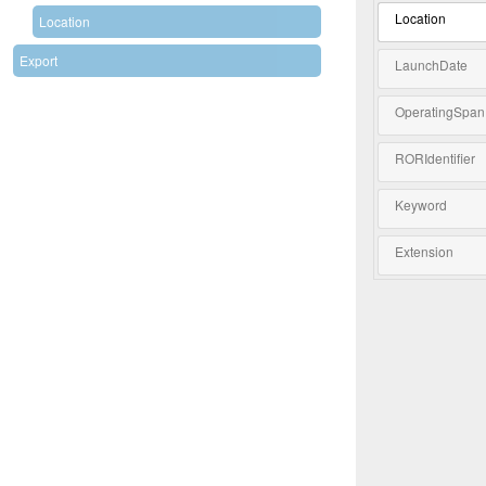
Location
Location
Export
LaunchDate
OperatingSpan
RORIdentifier
Keyword
Extension