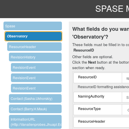
SPASE M
Spase
What fields do you wan
'Observatory'?
Observatory
These fields must be filled in to c
ResourceHeader
ResourceID
Other fields are optional.
RevisionHistory
Click the
Next
button at the bottom
section when ready.
RevisionEvent
ResourceID
RevisionEvent
ResourceID formatting assistan
RevisionEvent
NamingAuthority
Contact (Sasha.Ukhorskiy)
ResourceType
Contact (Barry.H.Mauk)
InformationURL
ResourceHeader
(http://vanallenprobes.jhuapl.edu/index.php)