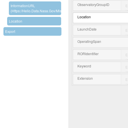
ObservatoryGroupID
InformationURL
(https://helio.data.nasa.gov/mission/RBSP)
Location
Location
LaunchDate
Export
OperatingSpan
RORIdentifier
Keyword
Extension