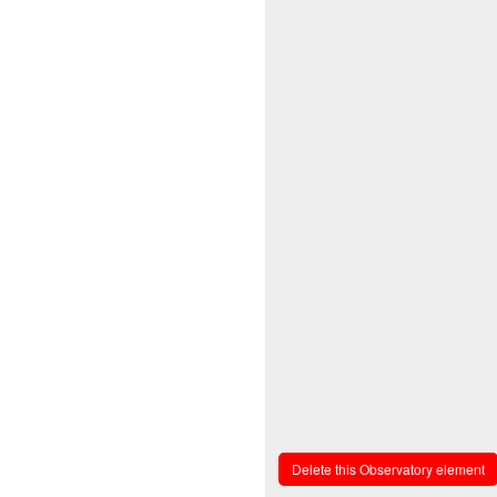
Delete this Observatory element