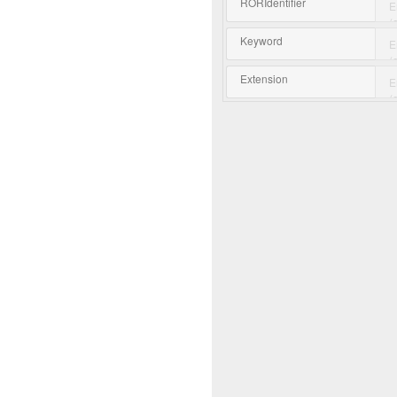
RORIdentifier
Keyword
Extension