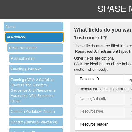
SPASE M
Spase
What fields do you wan
'Instrument'?
Instrument
These fields must be filled in to c
ResourceHeader
ResourceID, InstrumentType, I
Other fields are optional.
PublicationInfo
Click the
Next
button at the bottom
section when ready.
Funding (unknown)
ResourceID
Funding (GEM: A Statistical
Study Of The Substorm
ResourceID formatting assistan
Sequence And Phenomena
Associated With Expansion
NamingAuthority
Onset)
ResourceType
Contact (Mostafa.El-Alaoui)
Contact (James.M.Weygand)
ResourceHeader