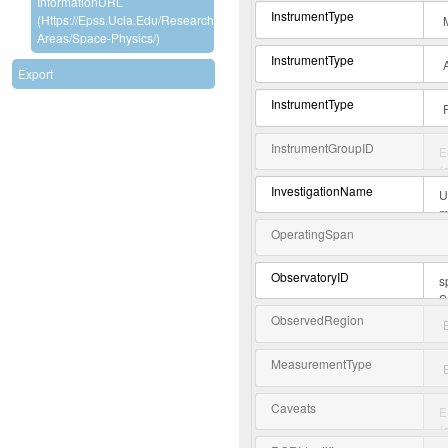
InformationURL
InstrumentType
(https://epss.ucla.edu/research-
Areas/space-Physics/)
InstrumentType
Export
InstrumentType
InstrumentGroupID
InvestigationName
OperatingSpan
ObservatoryID
ObservedRegion
MeasurementType
Caveats