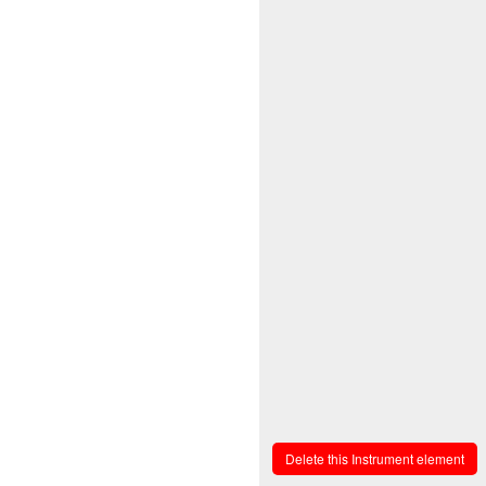
Delete this Instrument element