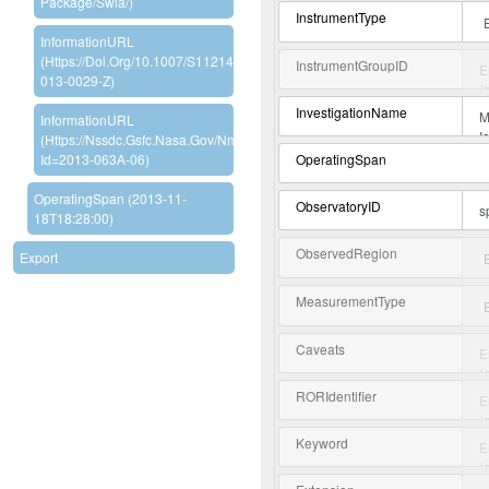
Package/swia/)
InstrumentType
InformationURL
(https://doi.org/10.1007/s11214-
InstrumentGroupID
013-0029-Z)
InvestigationName
InformationURL
(https://nssdc.gsfc.nasa.gov/nmc/experiment/display.action?
OperatingSpan
Id=2013-063A-06)
OperatingSpan (2013-11-
ObservatoryID
18T18:28:00)
ObservedRegion
Export
MeasurementType
Caveats
RORIdentifier
Keyword