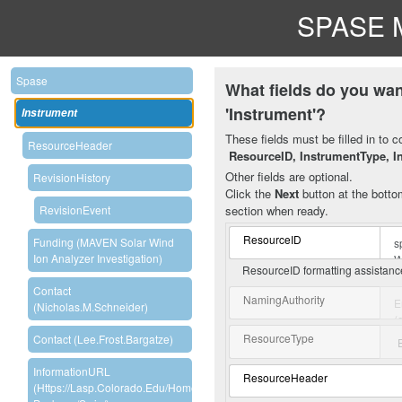
SPASE M
Spase
What fields do you wan
'Instrument'?
Instrument
These fields must be filled in to c
ResourceHeader
ResourceID, InstrumentType, I
Other fields are optional.
RevisionHistory
Click the
Next
button at the bottom
section when ready.
RevisionEvent
ResourceID
Funding (MAVEN Solar Wind
Ion Analyzer Investigation)
ResourceID formatting assistan
Contact
NamingAuthority
(Nicholas.M.Schneider)
ResourceType
Contact (Lee.Frost.Bargatze)
InformationURL
ResourceHeader
(https://lasp.colorado.edu/home/maven/science/instrument-