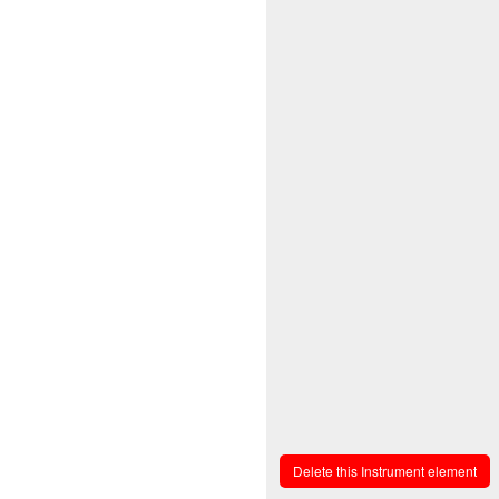
Delete this Instrument element