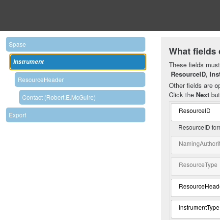
Spase
What fields 
Instrument
These fields must 
ResourceID, Ins
ResourceHeader
Other fields are op
Click the
Next
but
Contact (Robert.E.McGuire)
ResourceID
Export
ResourceID for
NamingAuthori
ResourceType
ResourceHead
InstrumentType