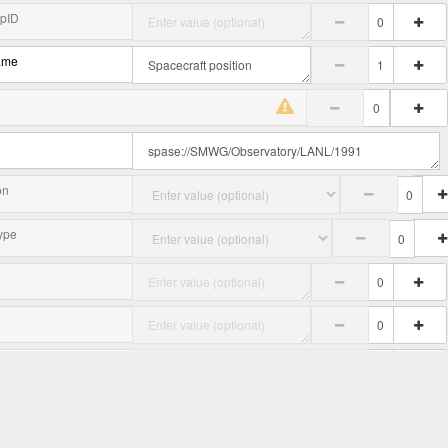
upID
ame
on
ype