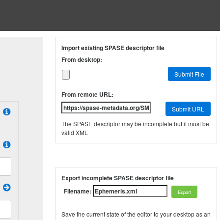
Import existing SPASE descriptor file
From desktop:
Submit File
From remote URL:
Submit URL
The SPASE descriptor may be incomplete but it must be
valid XML
Export incomplete SPASE descriptor file
Filename:
Save the current state of the editor to your desktop as an