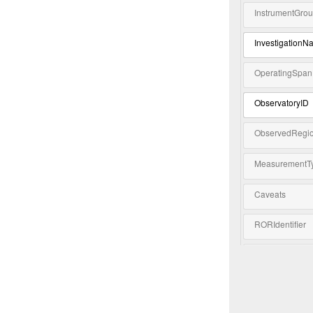
InstrumentGro
InvestigationN
OperatingSpan
ObservatoryID
ObservedRegi
MeasurementT
Caveats
RORIdentifier
Keyword
Extension