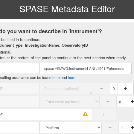
SPASE Metadata Editor
do you want to describe in 'Instrument'?
be filled in to continue:
trumentType, InvestigationName, ObservatoryID
tional.
ton at the bottom of the panel to continue to the next section when ready.
matting assistance can be found
here
and
here
ty
er