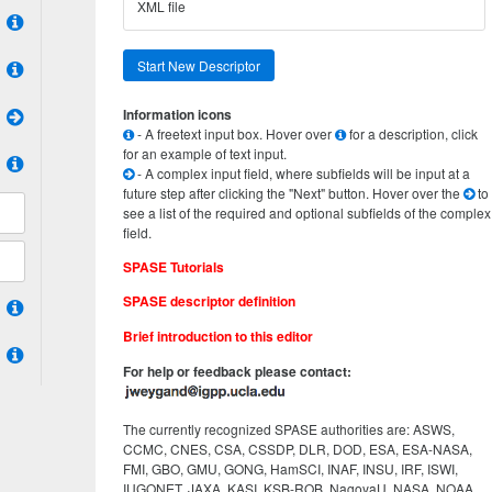
XML file
Start New Descriptor
Information icons
- A freetext input box. Hover over
for a description, click
for an example of text input.
- A complex input field, where subfields will be input at a
future step after clicking the "Next" button. Hover over the
to
see a list of the required and optional subfields of the complex
field.
SPASE Tutorials
SPASE descriptor definition
Brief introduction to this editor
For help or feedback please contact:
The currently recognized SPASE authorities are: ASWS,
CCMC, CNES, CSA, CSSDP, DLR, DOD, ESA, ESA-NASA,
FMI, GBO, GMU, GONG, HamSCI, INAF, INSU, IRF, ISWI,
IUGONET, JAXA, KASI, KSB-ROB, NagoyaU, NASA, NOAA,