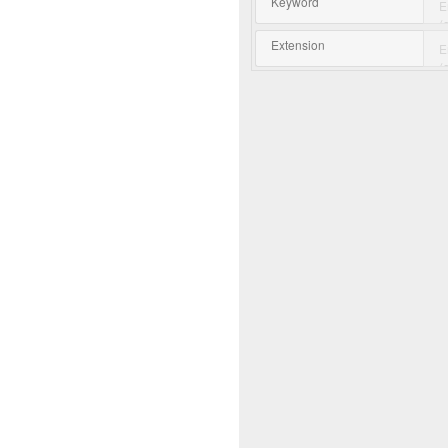
Keyword
Extension