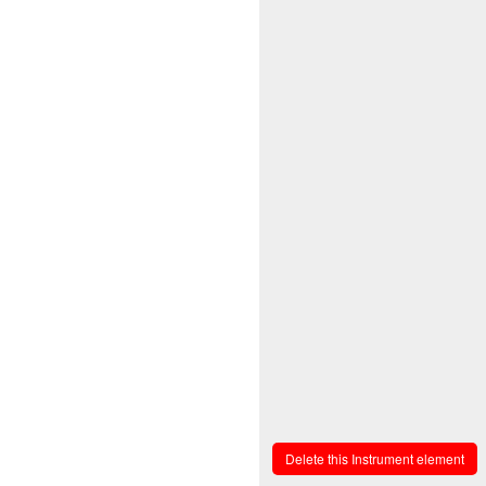
Delete this Instrument element