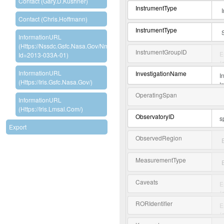
Contact (Gary.D.Kushner)
InstrumentType
Contact (Chris.Hoffmann)
InstrumentType
InformationURL
(https://nssdc.gsfc.nasa.gov/nmc/experiment/display.action?
InstrumentGroupID
Id=2013-033A-01)
InformationURL
InvestigationName
(https://iris.gsfc.nasa.gov/)
OperatingSpan
InformationURL
(https://iris.lmsal.com/)
ObservatoryID
Export
ObservedRegion
MeasurementType
Caveats
RORIdentifier