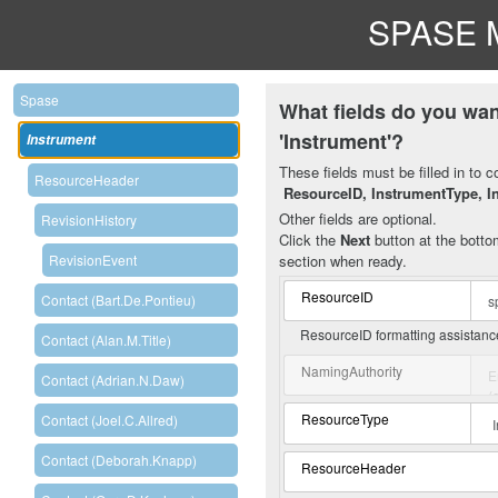
SPASE M
Spase
What fields do you wan
'Instrument'?
Instrument
These fields must be filled in to c
ResourceHeader
ResourceID, InstrumentType, I
Other fields are optional.
RevisionHistory
Click the
Next
button at the bottom
section when ready.
RevisionEvent
ResourceID
Contact (Bart.De.Pontieu)
ResourceID formatting assistan
Contact (Alan.M.Title)
NamingAuthority
Contact (Adrian.N.Daw)
ResourceType
Contact (Joel.C.Allred)
Contact (Deborah.Knapp)
ResourceHeader