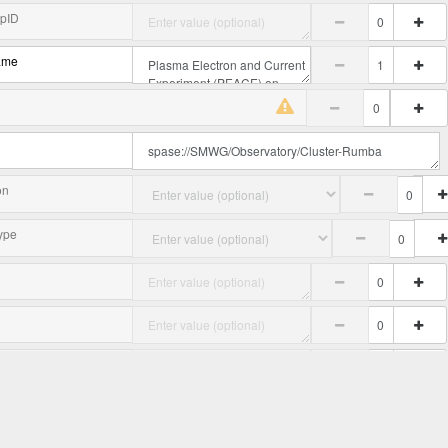
upID
ame
on
ype