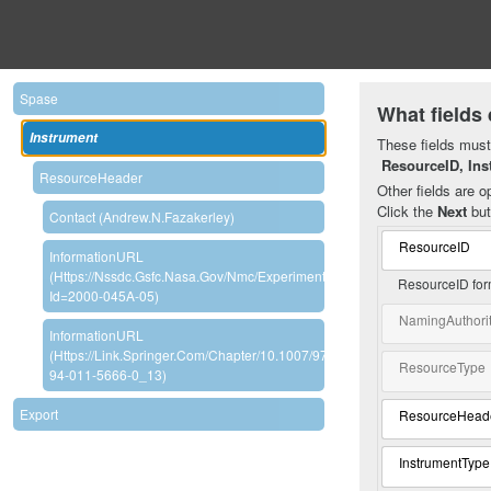
Spase
What fields 
Instrument
These fields must 
ResourceID, Ins
ResourceHeader
Other fields are op
Click the
Next
but
Contact (Andrew.N.Fazakerley)
ResourceID
InformationURL
(https://nssdc.gsfc.nasa.gov/nmc/experiment/display.action?
ResourceID for
Id=2000-045A-05)
NamingAuthori
InformationURL
(https://link.springer.com/chapter/10.1007/978-
ResourceType
94-011-5666-0_13)
Export
ResourceHead
InstrumentType