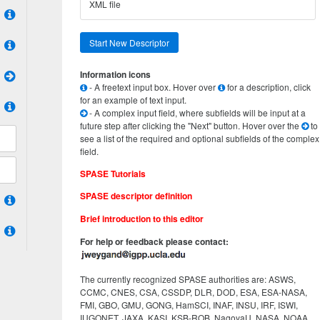
XML file
Start New Descriptor
Information icons
- A freetext input box. Hover over
for a description, click
for an example of text input.
- A complex input field, where subfields will be input at a
future step after clicking the "Next" button. Hover over the
to
see a list of the required and optional subfields of the complex
field.
SPASE Tutorials
SPASE descriptor definition
Brief introduction to this editor
For help or feedback please contact:
The currently recognized SPASE authorities are: ASWS,
CCMC, CNES, CSA, CSSDP, DLR, DOD, ESA, ESA-NASA,
FMI, GBO, GMU, GONG, HamSCI, INAF, INSU, IRF, ISWI,
IUGONET, JAXA, KASI, KSB-ROB, NagoyaU, NASA, NOAA,