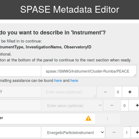
SPASE Metadata Editor
do you want to describe in 'Instrument'?
be filled in to continue:
trumentType, InvestigationName, ObservatoryID
tional.
ton at the bottom of the panel to continue to the next section when ready.
matting assistance can be found
here
and
here
ty
er