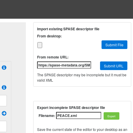
Import existing SPASE descriptor file
From desktop:
Submit File
From remote URL:
Submit URL
The SPASE descriptor may be incomplete but it must be
valid XML
Export incomplete SPASE descriptor file
Filename:
Save the current state of the editor to your desktop as an