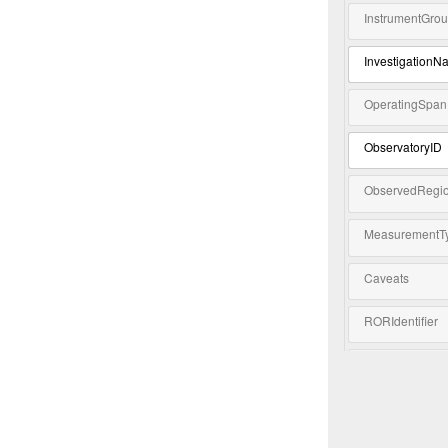
InstrumentGro
InvestigationN
OperatingSpan
ObservatoryID
ObservedRegi
MeasurementT
Caveats
RORIdentifier
Keyword
Extension