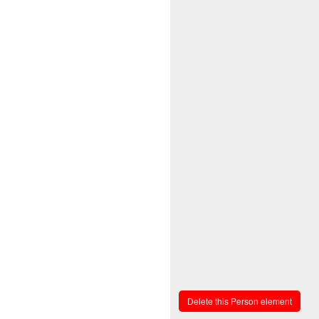
Delete this Person element