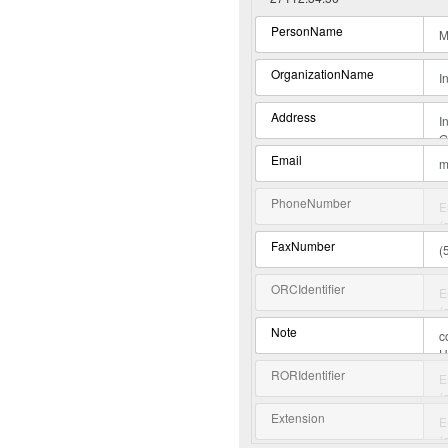
PersonName
OrganizationName
Address
Email
PhoneNumber
FaxNumber
ORCIdentifier
Note
RORIdentifier
Extension