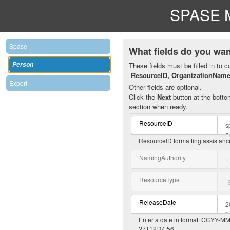
SPASE M
Spase
What fields do you wan
Person
These fields must be filled in to c
ResourceID, OrganizationNam
Export
Other fields are optional.
Click the
Next
button at the bottom
section when ready.
ResourceID
ResourceID formatting assistan
NamingAuthority
ResourceType
ReleaseDate
Enter a date in format: CCYY-MM-
27T12:34:56