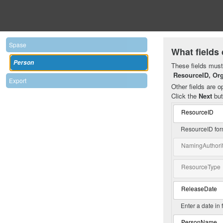
Spase
What fields 
Person
These fields must 
ResourceID, Or
Export
Other fields are op
Click the
Next
but
ResourceID
ResourceID for
NamingAuthori
ResourceType
ReleaseDate
Enter a date in
PersonName