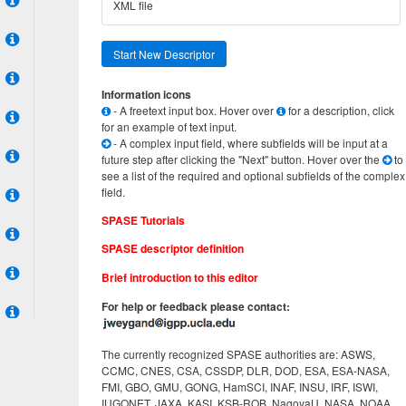
XML file
Start New Descriptor
Information icons
- A freetext input box. Hover over
for a description, click
for an example of text input.
- A complex input field, where subfields will be input at a
future step after clicking the "Next" button. Hover over the
to
see a list of the required and optional subfields of the complex
field.
SPASE Tutorials
SPASE descriptor definition
Brief introduction to this editor
For help or feedback please contact:
The currently recognized SPASE authorities are: ASWS,
CCMC, CNES, CSA, CSSDP, DLR, DOD, ESA, ESA-NASA,
FMI, GBO, GMU, GONG, HamSCI, INAF, INSU, IRF, ISWI,
IUGONET, JAXA, KASI, KSB-ROB, NagoyaU, NASA, NOAA,