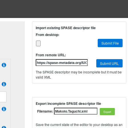
Import existing SPASE descriptor file
From desktop:
Submit File
From remote URL:
Submit URL
The SPASE descriptor may be incomplete but it must be
valid XML
Export incomplete SPASE descriptor file
Filename:
Save the current state of the editor to your desktop as an