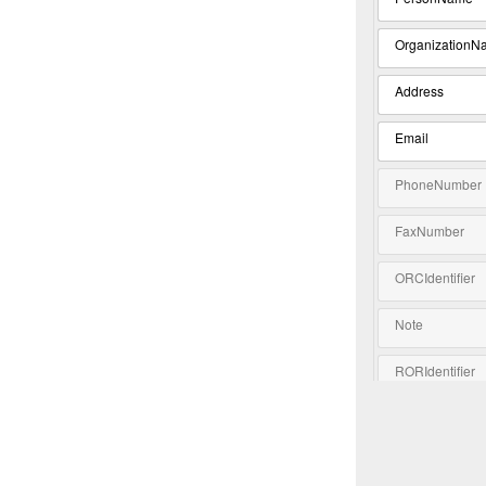
OrganizationN
Address
Email
PhoneNumber
FaxNumber
ORCIdentifier
Note
RORIdentifier
Extension