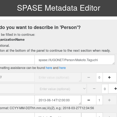
SPASE Metadata Editor
do you want to describe in 'Person'?
be filled in to continue:
ganizationName
tional.
ton at the bottom of the panel to continue to the next section when ready.
matting assistance can be found
here
and
here
ty
 format: CCYY-MM-DDThh.mm.ss(.iii)(Z), e.g.: 2018-03-27T12:34:56