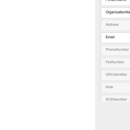
OrganizationN
Address
Email
PhoneNumber
FaxNumber
ORCIdentifier
Note
RORIdentifier
Extension