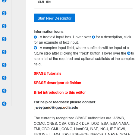
XML file
Start New Descriptor
Information icons
- A freetext input box. Hover over
for a description, click
for an example of text input.
- A complex input field, where subfields will be input at a
future step after clicking the "Next" button. Hover over the
to
see a list of the required and optional subfields of the complex
field.
SPASE Tutorials
SPASE descriptor definition
Brief introduction to this editor
For help or feedback please contact:
The currently recognized SPASE authorities are: ASWS,
CCMC, CNES, CSA, CSSDP, DLR, DOD, ESA, ESA-NASA,
FMI, GBO, GMU, GONG, HamSCI, INAF, INSU, IRF, ISWI,
IUGONET, JAXA, KASI, KSB-ROB, NagoyaU, NASA, NOAA,