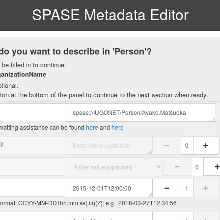
SPASE Metadata Editor
do you want to describe in 'Person'?
be filled in to continue:
ganizationName
tional.
ton at the bottom of the panel to continue to the next section when ready.
matting assistance can be found
here
and
here
ty
 format: CCYY-MM-DDThh.mm.ss(.iii)(Z), e.g.: 2018-03-27T12:34:56