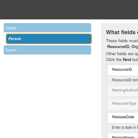
Spase
What fields 
Person
These fields must 
ResourceID, Or
Export
Other fields are op
Click the
Next
but
ResourceID
ResourceID for
NamingAuthori
ResourceType
ReleaseDate
Enter a date in
PersonName