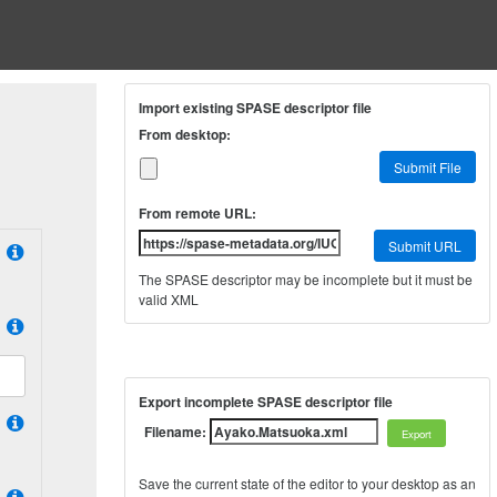
Import existing SPASE descriptor file
From desktop:
Submit File
From remote URL:
Submit URL
The SPASE descriptor may be incomplete but it must be
valid XML
Export incomplete SPASE descriptor file
Filename:
Save the current state of the editor to your desktop as an