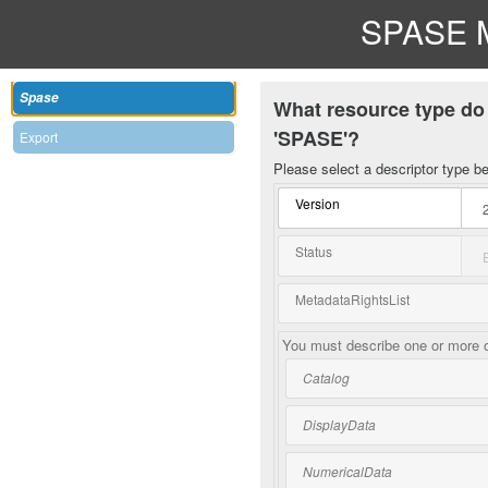
SPASE M
Spase
What resource type do 
'SPASE'?
Export
Please select a descriptor type b
Version
Status
MetadataRightsList
You must describe one or more o
Catalog
DisplayData
NumericalData