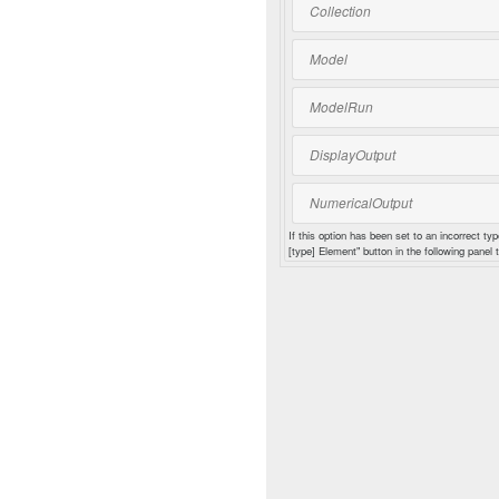
Collection
Model
ModelRun
DisplayOutput
NumericalOutput
If this option has been set to an incorrect typ
[type] Element" button in the following panel t