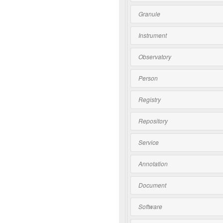
Granule
Instrument
Observatory
Person
Registry
Repository
Service
Annotation
Document
Software