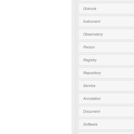
Granule
Instrument
Observatory
Person
Registry
Repository
Service
Annotation
Document
Software