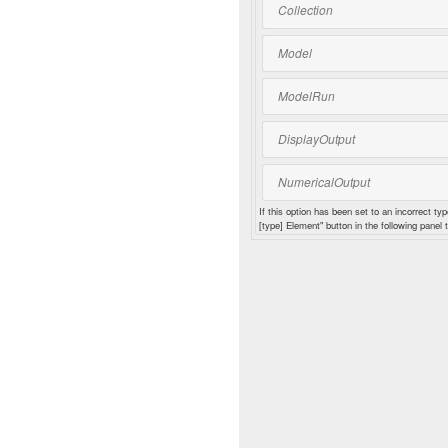
Collection
Model
ModelRun
DisplayOutput
NumericalOutput
If this option has been set to an incorrect typ
[type] Element" button in the following panel t