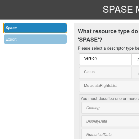
SPASE M
Spase
What resource type do 
'SPASE'?
Export
Please select a descriptor type b
Version
Status
MetadataRightsList
You must describe one or more o
Catalog
DisplayData
NumericalData