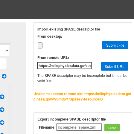
Import existing SPASE descriptor file
From desktop:
Submit File
From remote URL:
Submit URL
The SPASE descriptor may be incomplete but it must be
valid XML
Unable to access remote site https://heliophysicsdata.gsf
c.nasa.gov/WS/hdp/1/Spase?ResourceID
Export incomplete SPASE descriptor file
Filename: