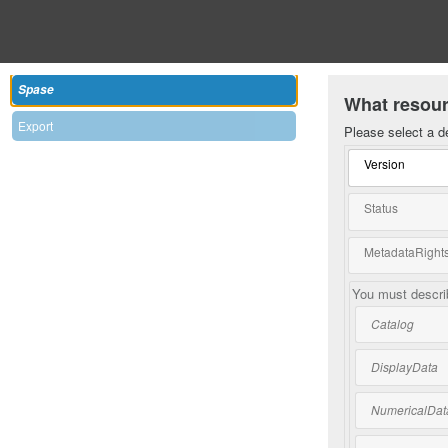
Spase
What resour
Export
Please select a d
Version
Status
MetadataRights
You must describ
Catalog
DisplayData
NumericalDat