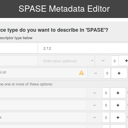
SPASE Metadata Editor
ce type do you want to describe in 'SPASE'?
escriptor type below
List
e one or more of these options:
a