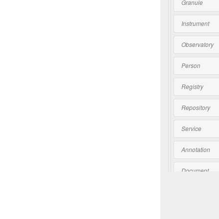
Granule
Instrument
Observatory
Person
Registry
Repository
Service
Annotation
Document
Software
Collection