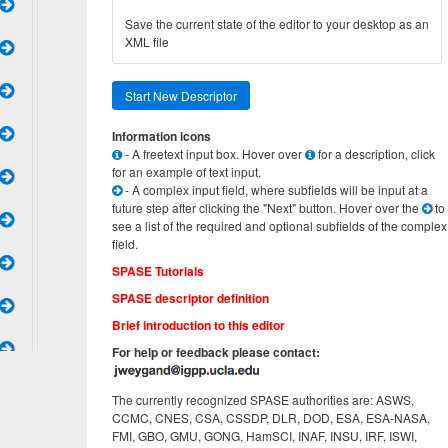
Save the current state of the editor to your desktop as an
XML file
Start New Descriptor
Information icons
- A freetext input box. Hover over
for a description, click
for an example of text input.
- A complex input field, where subfields will be input at a
future step after clicking the "Next" button. Hover over the
to
see a list of the required and optional subfields of the complex
field.
SPASE Tutorials
SPASE descriptor definition
Brief introduction to this editor
For help or feedback please contact:
The currently recognized SPASE authorities are: ASWS,
CCMC, CNES, CSA, CSSDP, DLR, DOD, ESA, ESA-NASA,
FMI, GBO, GMU, GONG, HamSCI, INAF, INSU, IRF, ISWI,