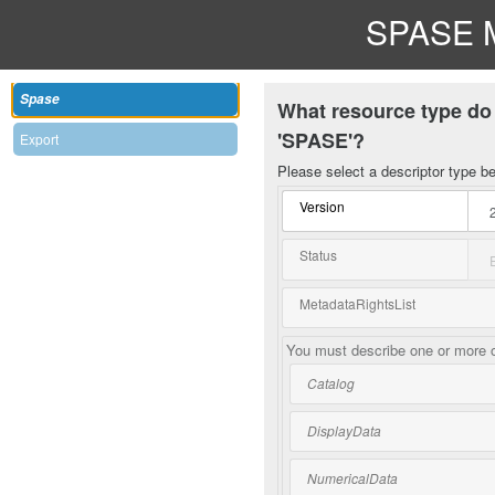
SPASE M
Spase
What resource type do 
'SPASE'?
Export
Please select a descriptor type b
Version
Status
MetadataRightsList
You must describe one or more o
Catalog
DisplayData
NumericalData