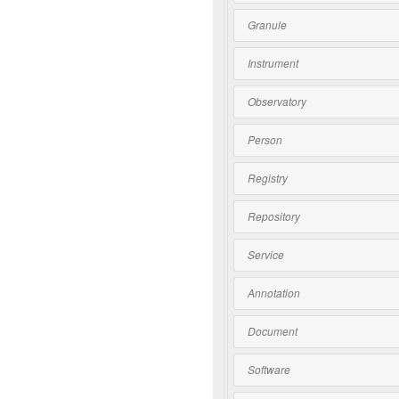
Granule
Instrument
Observatory
Person
Registry
Repository
Service
Annotation
Document
Software