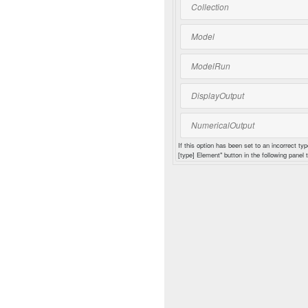
Collection
Model
ModelRun
DisplayOutput
NumericalOutput
If this option has been set to an incorrect typ
[type] Element" button in the following panel t