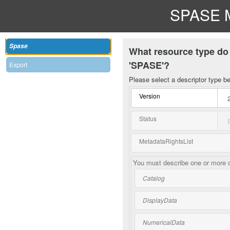
SPASE M
Spase
What resource type do 
'SPASE'?
Export
Please select a descriptor type b
Version
Status
MetadataRightsList
You must describe one or more o
Catalog
DisplayData
NumericalData