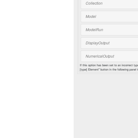
Collection
Model
ModelRun
DisplayOutput
NumericalOutput
If this option has been set to an incorrect typ
[type] Element" button in the following panel t