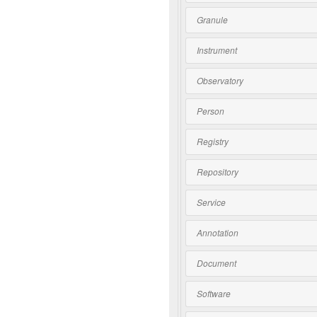
Granule
Instrument
Observatory
Person
Registry
Repository
Service
Annotation
Document
Software