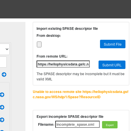
Import existing SPASE descriptor file
From desktop:
Submit File
From remote URL:
Submit URL
The SPASE descriptor may be incomplete but it must be
valid XML
Unable to access remote site https://heliophysicsdata.gsf
c.nasa.gov/WS/hdp/1/Spase?ResourceID
Export incomplete SPASE descriptor file
Filename: