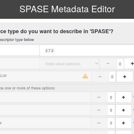
SPASE Metadata Editor
ce type do you want to describe in 'SPASE'?
escriptor type below
List
e one or more of these options:
a