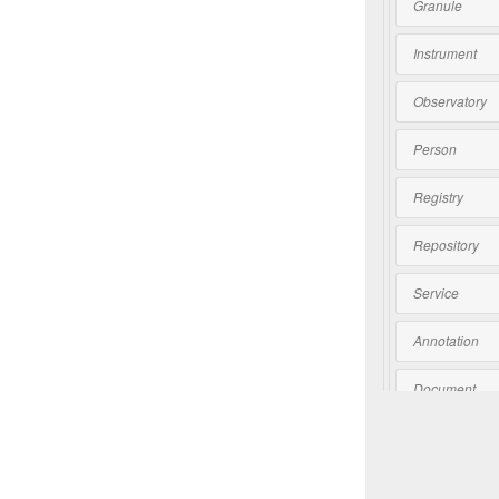
Granule
Instrument
Observatory
Person
Registry
Repository
Service
Annotation
Document
Software
Collection