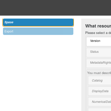
Spase
What resour
Export
Please select a d
Version
Status
MetadataRights
You must describ
Catalog
DisplayData
NumericalDat