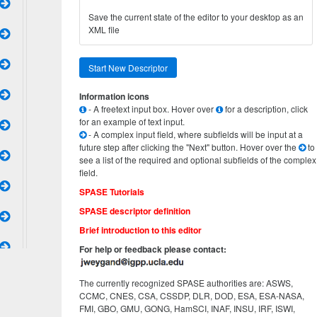
Save the current state of the editor to your desktop as an
XML file
Start New Descriptor
Information icons
- A freetext input box. Hover over
for a description, click
for an example of text input.
- A complex input field, where subfields will be input at a
future step after clicking the "Next" button. Hover over the
to
see a list of the required and optional subfields of the complex
field.
SPASE Tutorials
SPASE descriptor definition
Brief introduction to this editor
For help or feedback please contact:
The currently recognized SPASE authorities are: ASWS,
CCMC, CNES, CSA, CSSDP, DLR, DOD, ESA, ESA-NASA,
FMI, GBO, GMU, GONG, HamSCI, INAF, INSU, IRF, ISWI,