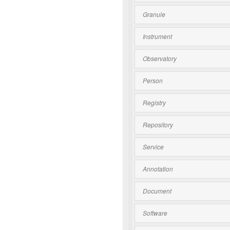
Granule
Instrument
Observatory
Person
Registry
Repository
Service
Annotation
Document
Software