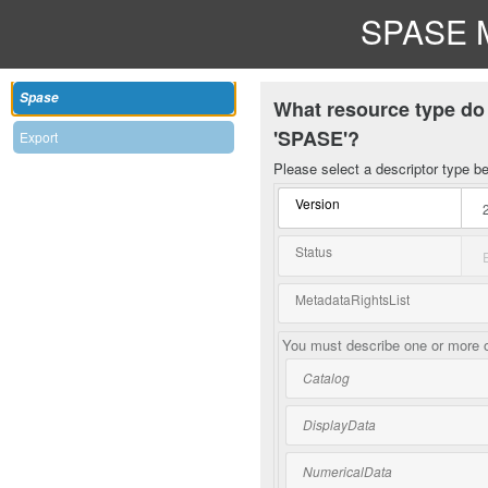
SPASE M
Spase
What resource type do 
'SPASE'?
Export
Please select a descriptor type b
Version
Status
MetadataRightsList
You must describe one or more o
Catalog
DisplayData
NumericalData