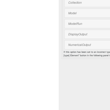
Collection
Model
ModelRun
DisplayOutput
NumericalOutput
If this option has been set to an incorrect typ
[type] Element" button in the following panel t