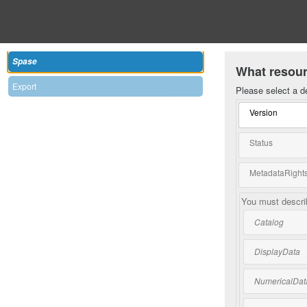
Spase
What resour
Export
Please select a d
Version
Status
MetadataRights
You must describ
Catalog
DisplayData
NumericalDat