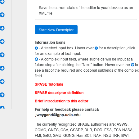
Save the current state of the editor to your desktop as an
XML file
Start New Descriptor
Information icons
- A freetext input box. Hover over
for a description, click
for an example of text input.
- A complex input field, where subfields will be input at a
future step after clicking the "Next" button. Hover over the
to
see a list of the required and optional subfields of the complex
field.
SPASE Tutorials
SPASE descriptor definition
Brief introduction to this editor
For help or feedback please contact:
The currently recognized SPASE authorities are: ASWS,
CCMC, CNES, CSA, CSSDP, DLR, DOD, ESA, ESA-NASA,
FMI, GBO, GMU, GONG, HamSCI, INAF, INSU, IRF, ISWI,