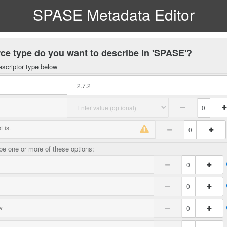
SPASE Metadata Editor
ce type do you want to describe in 'SPASE'?
escriptor type below
List
e one or more of these options:
a