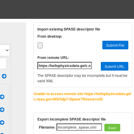
Import existing SPASE descriptor file
From desktop:
Submit File
From remote URL:
Submit URL
The SPASE descriptor may be incomplete but it must be
valid XML
Unable to access remote site https://heliophysicsdata.gsf
c.nasa.gov/WS/hdp/1/Spase?ResourceID
Export incomplete SPASE descriptor file
Filename: