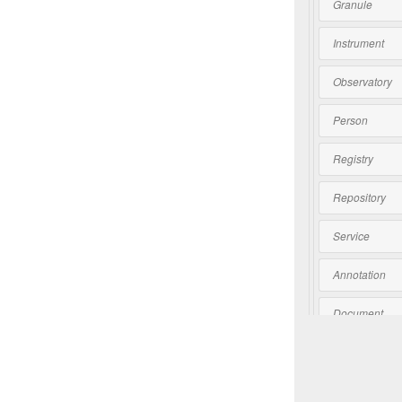
Granule
Instrument
Observatory
Person
Registry
Repository
Service
Annotation
Document
Software
Collection